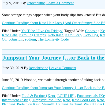
July 5, 2019
By
ketochristine
Leave a Comment
Some strange things happen when your body slips into ketosis! But 
Continue Reading
about Keto Hair Loss {And Other Strange Side Ef
Filed Under:
YouTube "Five On Fridays"
Tagged With:
Choosing Ke
Keto Labs
,
Keto Leg Cramps
,
Keto Rash
,
Keto Sleep
,
Keto Tips
,
Ket
Oil
,
potassium
,
sodium
,
The Longevity Code
Jumpstart Your Journey {…or Back to the
June 30, 2019
By
ketochristine
Leave a Comment
June 30, 2019 Woohoo, we made it through another of taking back ou
Continue Reading
about Jumpstart Your Journey {…or Back to the B
Filed Under:
Food & Fasting {Keto | LCHF | IF}
,
Fundamentals {Ket
Intermittent Fasting
,
Jumpstart Into June
,
Keto
,
Keto Food Log
,
Keto
Planning
,
Protein on Keto
,
Strength Training
,
tracking
,
Weight Loss 