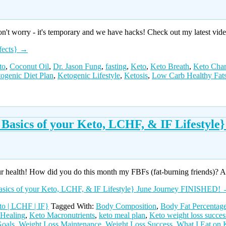
don't worry - it's temporary and we have hacks! Check out my latest v
fects}
→
to
,
Coconut Oil
,
Dr. Jason Fung
,
fasting
,
Keto
,
Keto Breath
,
Keto Char
ogenic Diet Plan
,
Ketogenic Lifestyle
,
Ketosis
,
Low Carb Healthy Fat
 Basics of your Keto, LCHF, & IF Lifestyl
r health! How did you do this month my FBFs (fat-burning friends)? 
asics of your Keto, LCHF, & IF Lifestyle} June Journey FINISHED!
o | LCHF | IF}
Tagged With:
Body Composition
,
Body Fat Percentag
 Healing
,
Keto Macronutrients
,
keto meal plan
,
Keto weight loss succes
Goals
,
Weight Loss Maintenance
,
Weight Loss Success
,
What I Eat on 