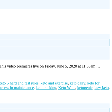
his video premieres live on Friday, June 5, 2020 at 11:30am …
keto 5 hard and fast rules
,
keto and exercise
,
keto dairy
,
keto for
uccess in maintenance
,
keto tracking
,
Keto Wine
,
ketogenic
,
lazy keto
,