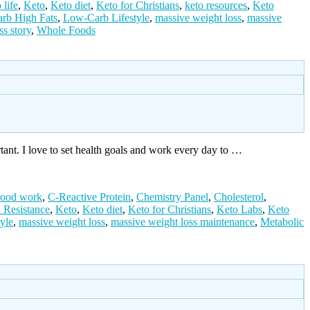
 life
,
Keto
,
Keto diet
,
Keto for Christians
,
keto resources
,
Keto
rb High Fats
,
Low-Carb Lifestyle
,
massive weight loss
,
massive
ss story
,
Whole Foods
rtant. I love to set health goals and work every day to …
lood work
,
C-Reactive Protein
,
Chemistry Panel
,
Cholesterol
,
n Resistance
,
Keto
,
Keto diet
,
Keto for Christians
,
Keto Labs
,
Keto
yle
,
massive weight loss
,
massive weight loss maintenance
,
Metabolic