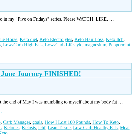
ideo in my "Five on Fridays" series. Please WATCH, LIKE, …
lie Horse
,
Keto diet
,
Keto Electrolytes
,
Keto Hair Loss
,
Keto Itch
,
s
,
Low-Carb High Fats
,
Low-Carb Lifestyle
,
magnesium
,
Peppermint
e} June Journey FINISHED!
At the end of May I was mumbling to myself about my body fat …
→
e
,
Carb Manager
,
goals
,
How I Lost 100 Pounds
,
How To Keto
,
s
,
Ketones
,
Ketosis
,
lchf
,
Lean Tissue
,
Low Carb Healthy Fats
,
Meal
Keto