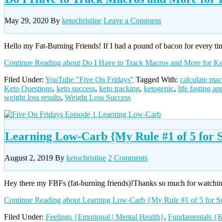
May 29, 2020
By
ketochristine
Leave a Comment
Hello my Fat-Burning Friends! If I had a pound of bacon for every tim
Continue Reading
about Do I Have to Track Macros and More for K
Filed Under:
YouTube "Five On Fridays"
Tagged With:
calculate mac
Keto Questions
,
keto success
,
keto tracking
,
ketogenic
,
life fasting ap
weight loss results
,
Weight Loss Success
Learning Low-Carb {My Rule #1 of 5 for S
August 2, 2019
By
ketochristine
2 Comments
Hey there my FBFs (fat-burning friends)!Thanks so much for watching
Continue Reading
about Learning Low-Carb {My Rule #1 of 5 for S
Filed Under:
Feelings {Emotional | Mental Health}
,
Fundamentals {K