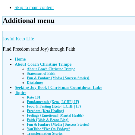
Skip to main content
Additional menu
Joyful Keto Life
Find Freedom (and Joy) through Faith
Home
About Coach Christine Trimpe
About Coach Christine Trimpe
Statement of Faith
Fun & Fanfare {Media | Success Stories}
Disclaimer
Seeking Joy Book | Christmas Countdown Luke
Topics
Keto 101
Fundamentals {Keto | LCHF | IF}
Food & Fasting {Keto | LCHF | IF}
Freedom {Keto Healing}
Feelings {Emotional | Mental Health}
Faith {Bible & Beans Blog}
Fun & Fanfare {Media | Success Stories}
YouTube “Five On Fridays”
Transformation Stories