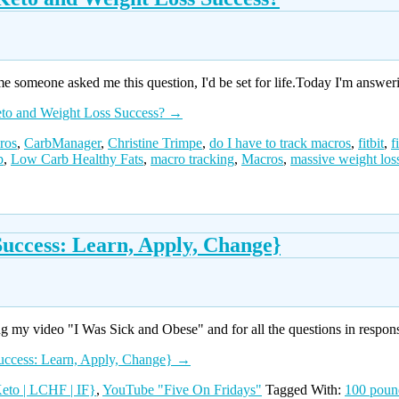
e someone asked me this question, I'd be set for life.Today I'm answer
eto and Weight Loss Success?
→
ros
,
CarbManager
,
Christine Trimpe
,
do I have to track macros
,
fitbit
,
f
p
,
Low Carb Healthy Fats
,
macro tracking
,
Macros
,
massive weight los
uccess: Learn, Apply, Change}
 my video "I Was Sick and Obese" and for all the questions in respons
uccess: Learn, Apply, Change}
→
eto | LCHF | IF}
,
YouTube "Five On Fridays"
Tagged With:
100 poun