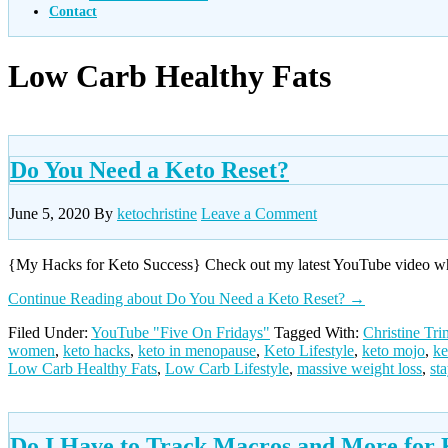
Contact
Low Carb Healthy Fats
Do You Need a Keto Reset?
June 5, 2020
By
ketochristine
Leave a Comment
{My Hacks for Keto Success} Check out my latest YouTube video wher
Continue Reading
about Do You Need a Keto Reset?
→
Filed Under:
YouTube "Five On Fridays"
Tagged With:
Christine Tr
women
,
keto hacks
,
keto in menopause
,
Keto Lifestyle
,
keto mojo
,
ke
Low Carb Healthy Fats
,
Low Carb Lifestyle
,
massive weight loss
,
st
Do I Have to Track Macros and More for 