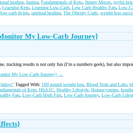
ional healing
,
fasting
,
Fundamentals of Keto
,
Jimmy Moore
,
joyful keto
,
Learning Keto
,
Learning Low-Carb
,
Low Carb Healthy Fats
,
Low-Ca
 low-carb living
,
spiritual healing
,
The Obesity Code
,
weight loss succe
o Monitor My Low-Carb Journey}
me, tracking results is not only fun (I’m a numbers geek), but also impo
 Monitor My Low-Carb Journey}
→
ridays"
Tagged With:
100 pound weight loss
,
Blood Tests and Labs
,
b
ndamentals of Keto
,
HbA1C
,
Healthy Lifestyle
,
Homocysteine
,
Insuli
althy Fats
,
Low-Carb High Fats
,
Low-Carb Journey
,
Low-Carb Lifest
ffects}