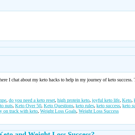
e I chat about my keto hacks to help in my journey of keto success. T
impe
,
do you need a keto reset
,
high protein keto
,
joyful keto life
,
Keto
,
to nuts
,
Keto Over 50
,
Keto Questions
,
keto rules
,
keto success
,
keto s
ay on track with keto
,
Weight Loss Goals
,
Weight Loss Success
Keto and Weight Loss Success?