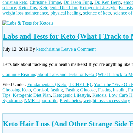
christian keto
,
Christine Trimpe
,
Dr. Jason Fung
,
Dr. Ken Berry
,
emot
science
,
Keto Tips
,
Ketogenic Diet Plan
,
Ketogenic Lifestyle
,
Ketosis
weight loss maintenance
,
physical healing
,
science of keto
,
science of
Labs and Tests for Keto {What I Track t
July 12, 2019
By
ketochristine
Leave a Comment
Let’s talk about tracking your health markers! If you’re anything like 
Continue Reading
about Labs and Tests for Keto {What I Track to
Filed Under:
Fundamentals {Keto | LCHF | IF}
,
YouTube "Five On F
Choosing Keto
,
Cortisol
,
fasting
,
Fasting Glucose
,
Fasting Insulin
,
Fu
Tips
,
Ketogenic Diet Plan
,
Ketogenic Lifestyle
,
Ketosis
,
Low Carb He
Syndrome
,
NMR Lipoprofile
,
Prediabetes
,
weight loss success story
Keto Hair Loss {And Other Strange Side E