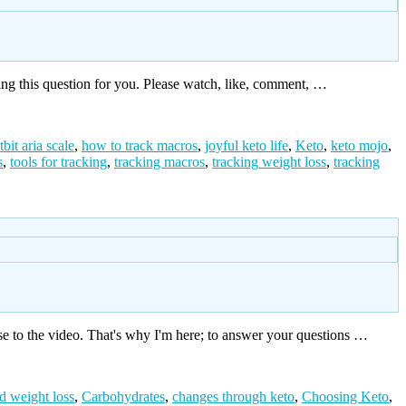
ing this question for you. Please watch, like, comment, …
itbit aria scale
,
how to track macros
,
joyful keto life
,
Keto
,
keto mojo
,
s
,
tools for tracking
,
tracking macros
,
tracking weight loss
,
tracking
e to the video. That's why I'm here; to answer your questions …
d weight loss
,
Carbohydrates
,
changes through keto
,
Choosing Keto
,