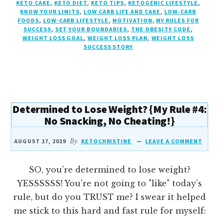
KETO CAKE
,
KETO DIET
,
KETO TIPS
,
KETOGENIC LIFESTYLE
,
{MY
KNOW YOUR LIMITS
,
LOW CARB LIFE AND CAKE
,
LOW-CARB
RULE
FOODS
,
LOW-CARB LIFESTYLE
,
MOTIVATION
,
MY RULES FOR
#5:
SUCCESS
,
SET YOUR BOUNDARIES
,
THE OBESITY CODE
,
SET
WEIGHT LOSS GOAL
,
WEIGHT LOSS PLAN
,
WEIGHT LOSS
SUCCESS STORY
YOUR
BOUNDARIES
AND
KNOW
YOUR
LIMITS}
Determined to Lose Weight? {My Rule #4:
No Snacking, No Cheating!}
AUGUST 17, 2019
By
KETOCHRISTINE
LEAVE A COMMENT
SO, you're determined to lose weight?
YESSSSSS! You're not going to "like" today's
rule, but do you TRUST me? I swear it helped
me stick to this hard and fast rule for myself: