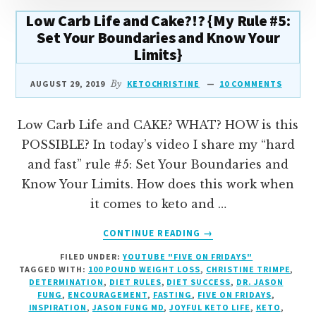
Low Carb Life and Cake?!? {My Rule #5:
Set Your Boundaries and Know Your
Limits}
AUGUST 29, 2019
By
KETOCHRISTINE
10 COMMENTS
Low Carb Life and CAKE? WHAT? HOW is this
POSSIBLE? In today’s video I share my “hard
and fast” rule #5: Set Your Boundaries and
Know Your Limits. How does this work when
it comes to keto and …
ABOUT
CONTINUE READING
→
LOW
FILED UNDER:
YOUTUBE "FIVE ON FRIDAYS"
CARB
TAGGED WITH:
100 POUND WEIGHT LOSS
,
CHRISTINE TRIMPE
,
LIFE
DETERMINATION
,
DIET RULES
,
DIET SUCCESS
,
DR. JASON
AND
FUNG
,
ENCOURAGEMENT
,
FASTING
,
FIVE ON FRIDAYS
,
CAKE?!?
INSPIRATION
,
JASON FUNG MD
,
JOYFUL KETO LIFE
,
KETO
,