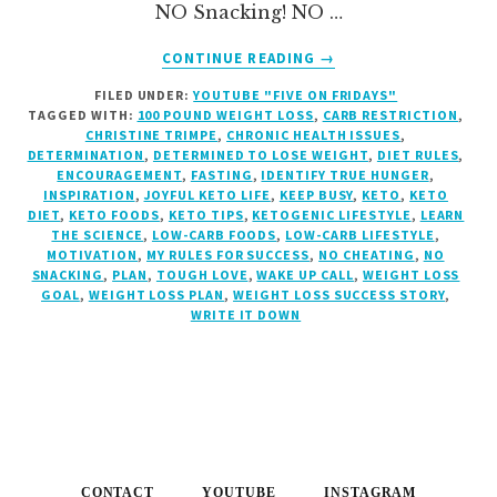
NO Snacking! NO …
ABOUT
CONTINUE READING
→
DETERMINED
FILED UNDER:
YOUTUBE "FIVE ON FRIDAYS"
TO
TAGGED WITH:
100 POUND WEIGHT LOSS
,
CARB RESTRICTION
,
LOSE
CHRISTINE TRIMPE
,
CHRONIC HEALTH ISSUES
,
WEIGHT?
DETERMINATION
,
DETERMINED TO LOSE WEIGHT
,
DIET RULES
,
{MY
ENCOURAGEMENT
,
FASTING
,
IDENTIFY TRUE HUNGER
,
INSPIRATION
,
JOYFUL KETO LIFE
,
KEEP BUSY
,
KETO
,
KETO
RULE
DIET
,
KETO FOODS
,
KETO TIPS
,
KETOGENIC LIFESTYLE
,
LEARN
#4:
THE SCIENCE
,
LOW-CARB FOODS
,
LOW-CARB LIFESTYLE
,
NO
MOTIVATION
,
MY RULES FOR SUCCESS
,
NO CHEATING
,
NO
SNACKING,
SNACKING
,
PLAN
,
TOUGH LOVE
,
WAKE UP CALL
,
WEIGHT LOSS
GOAL
,
WEIGHT LOSS PLAN
,
WEIGHT LOSS SUCCESS STORY
,
NO
WRITE IT DOWN
CHEATING!}
CONTACT
YOUTUBE
INSTAGRAM