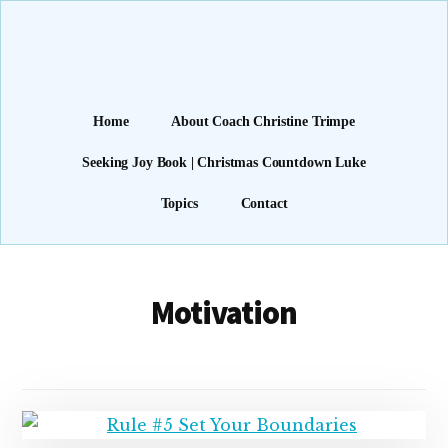
Additional
Skip
Find
to
menu
main
Freedom
content
(and
Joy)
Home
About Coach Christine Trimpe
through
Seeking Joy Book | Christmas Countdown Luke
Faith
Topics
Contact
Motivation