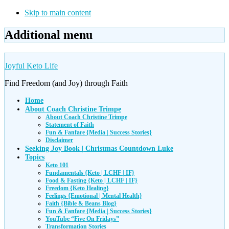
Skip to main content
Additional menu
Joyful Keto Life
Find Freedom (and Joy) through Faith
Home
About Coach Christine Trimpe
About Coach Christine Trimpe
Statement of Faith
Fun & Fanfare {Media | Success Stories}
Disclaimer
Seeking Joy Book | Christmas Countdown Luke
Topics
Keto 101
Fundamentals {Keto | LCHF | IF}
Food & Fasting {Keto | LCHF | IF}
Freedom {Keto Healing}
Feelings {Emotional | Mental Health}
Faith {Bible & Beans Blog}
Fun & Fanfare {Media | Success Stories}
YouTube “Five On Fridays”
Transformation Stories