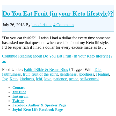
Do You Eat Fruit {in your Keto lifestyle}?
July 26, 2018
By
ketochristine
4 Comments
"Do you eat fruit?!?" I wish I had a dollar for every time someone
has asked me that question when we talk about my Keto lifestyle.
I’d be super rich if I had a dollar for every excuse made as to …
Continue Reading
about Do You Eat Fruit {in your Keto lifestyle}?
→
Filed Under:
Faith {Bible & Beans Blog}
Tagged With:
Diet
,
faithfulness
,
fruit
,
fruit of the spirit
,
gentleness
,
goodness
,
Healing
,
Joy
,
Keto
,
kindness
,
lchf
,
love
,
patience
,
peace
,
self-control
Contact
YouTube
Instagram
Twitter
Facebook Author & Speaker Page
Joyful Keto Life Facebook Page