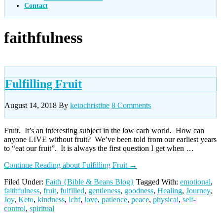
Contact
faithfulness
Fulfilling Fruit
August 14, 2018
By
ketochristine
8 Comments
Fruit. It’s an interesting subject in the low carb world. How can
anyone LIVE without fruit? We’ve been told from our earliest years
to “eat our fruit”. It is always the first question I get when …
Continue Reading
about Fulfilling Fruit
→
Filed Under:
Faith {Bible & Beans Blog}
Tagged With:
emotional
,
faithfulness
,
fruit
,
fulfilled
,
gentleness
,
goodness
,
Healing
,
Journey
,
Joy
,
Keto
,
kindness
,
lchf
,
love
,
patience
,
peace
,
physical
,
self-
control
,
spiritual