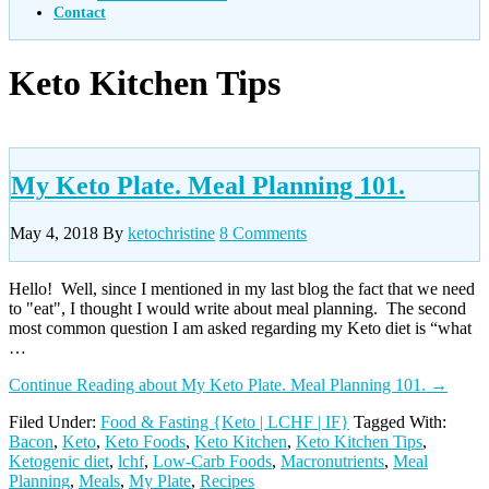
Contact
Keto Kitchen Tips
My Keto Plate. Meal Planning 101.
May 4, 2018
By
ketochristine
8 Comments
Hello! Well, since I mentioned in my last blog the fact that we need
to "eat", I thought I would write about meal planning. The second
most common question I am asked regarding my Keto diet is “what
…
Continue Reading
about My Keto Plate. Meal Planning 101.
→
Filed Under:
Food & Fasting {Keto | LCHF | IF}
Tagged With:
Bacon
,
Keto
,
Keto Foods
,
Keto Kitchen
,
Keto Kitchen Tips
,
Ketogenic diet
,
lchf
,
Low-Carb Foods
,
Macronutrients
,
Meal
Planning
,
Meals
,
My Plate
,
Recipes