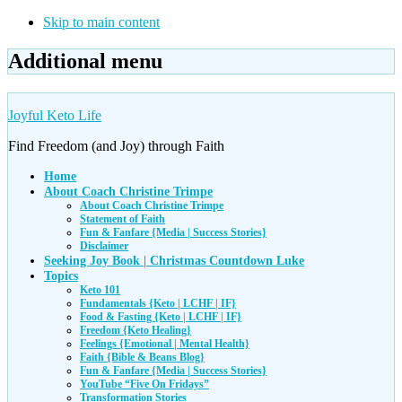
Skip to main content
Additional menu
Joyful Keto Life
Find Freedom (and Joy) through Faith
Home
About Coach Christine Trimpe
About Coach Christine Trimpe
Statement of Faith
Fun & Fanfare {Media | Success Stories}
Disclaimer
Seeking Joy Book | Christmas Countdown Luke
Topics
Keto 101
Fundamentals {Keto | LCHF | IF}
Food & Fasting {Keto | LCHF | IF}
Freedom {Keto Healing}
Feelings {Emotional | Mental Health}
Faith {Bible & Beans Blog}
Fun & Fanfare {Media | Success Stories}
YouTube “Five On Fridays”
Transformation Stories