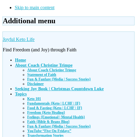
Skip to main content
Additional menu
Joyful Keto Life
Find Freedom (and Joy) through Faith
Home
About Coach Christine Trimpe
About Coach Christine Trimpe
Statement of Faith
Fun & Fanfare {Media | Success Stories}
Disclaimer
Seeking Joy Book | Christmas Countdown Luke
Topics
Keto 101
Fundamentals {Keto | LCHF | IF}
Food & Fasting {Keto | LCHF | IF}
Freedom {Keto Healing}
Feelings {Emotional | Mental Health}
Faith {Bible & Beans Blog}
Fun & Fanfare {Media | Success Stories}
YouTube “Five On Fridays”
Transformation Stories