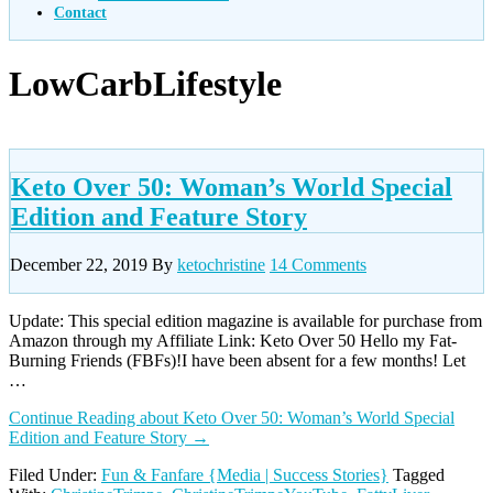
Contact
LowCarbLifestyle
Keto Over 50: Woman’s World Special
Edition and Feature Story
December 22, 2019
By
ketochristine
14 Comments
Update: This special edition magazine is available for purchase from
Amazon through my Affiliate Link: Keto Over 50 Hello my Fat-
Burning Friends (FBFs)!I have been absent for a few months! Let
…
Continue Reading
about Keto Over 50: Woman’s World Special
Edition and Feature Story
→
Filed Under:
Fun & Fanfare {Media | Success Stories}
Tagged