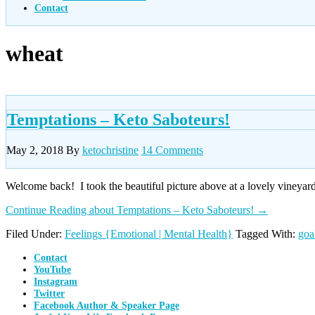
Contact
wheat
Temptations – Keto Saboteurs!
May 2, 2018
By
ketochristine
14 Comments
Welcome back! I took the beautiful picture above at a lovely vineyard
Continue Reading
about Temptations – Keto Saboteurs!
→
Filed Under:
Feelings {Emotional | Mental Health}
Tagged With:
goa
Contact
YouTube
Instagram
Twitter
Facebook Author & Speaker Page