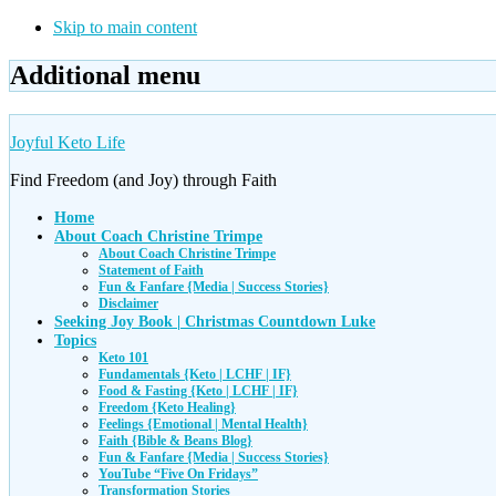
Skip to main content
Additional menu
Joyful Keto Life
Find Freedom (and Joy) through Faith
Home
About Coach Christine Trimpe
About Coach Christine Trimpe
Statement of Faith
Fun & Fanfare {Media | Success Stories}
Disclaimer
Seeking Joy Book | Christmas Countdown Luke
Topics
Keto 101
Fundamentals {Keto | LCHF | IF}
Food & Fasting {Keto | LCHF | IF}
Freedom {Keto Healing}
Feelings {Emotional | Mental Health}
Faith {Bible & Beans Blog}
Fun & Fanfare {Media | Success Stories}
YouTube “Five On Fridays”
Transformation Stories