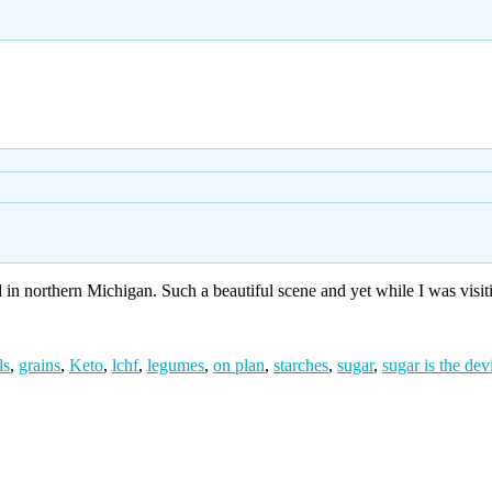
 in northern Michigan. Such a beautiful scene and yet while I was visit
ls
,
grains
,
Keto
,
lchf
,
legumes
,
on plan
,
starches
,
sugar
,
sugar is the dev