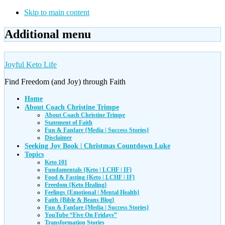
Skip to main content
Additional menu
Joyful Keto Life
Find Freedom (and Joy) through Faith
Home
About Coach Christine Trimpe
About Coach Christine Trimpe
Statement of Faith
Fun & Fanfare {Media | Success Stories}
Disclaimer
Seeking Joy Book | Christmas Countdown Luke
Topics
Keto 101
Fundamentals {Keto | LCHF | IF}
Food & Fasting {Keto | LCHF | IF}
Freedom {Keto Healing}
Feelings {Emotional | Mental Health}
Faith {Bible & Beans Blog}
Fun & Fanfare {Media | Success Stories}
YouTube “Five On Fridays”
Transformation Stories