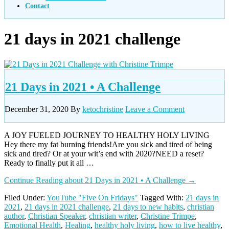
Contact
21 days in 2021 challenge
21 Days in 2021 • A Challenge
December 31, 2020
By
ketochristine
Leave a Comment
A JOY FUELED JOURNEY TO HEALTHY HOLY LIVING
Hey there my fat burning friends!Are you sick and tired of being
sick and tired? Or at your wit’s end with 2020?NEED a reset?
Ready to finally put it all …
Continue Reading
about 21 Days in 2021 • A Challenge
→
Filed Under:
YouTube "Five On Fridays"
Tagged With:
21 days in
2021
,
21 days in 2021 challenge
,
21 days to new habits
,
christian
author
,
Christian Speaker
,
christian writer
,
Christine Trimpe
,
Emotional Health
,
Healing
,
healthy holy living
,
how to live healthy
,